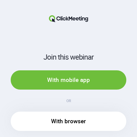
Join this webinar
With mobile app
OR
With browser