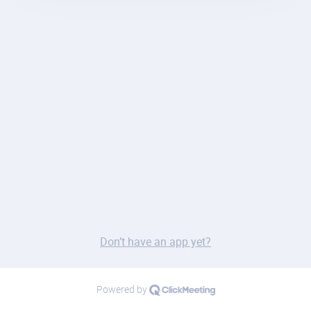
Don’t have an app yet?
Powered by